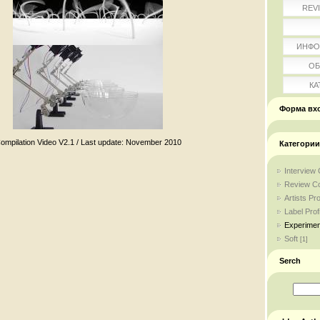
REV
ИНФО
ОБ
КА
Форма вх
ompilation Video V2.1 / Last update: November 2010
Категории
Interview 
Review Co
Artists Pro
Label Profi
Experimen
Soft
[1]
Serch