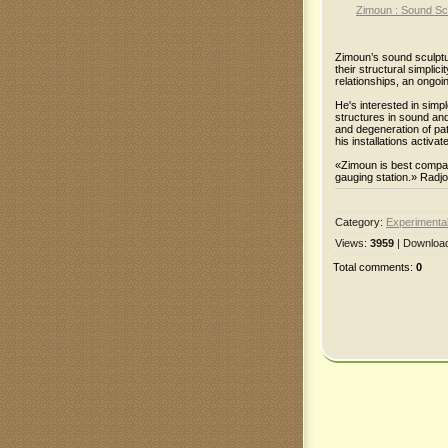
Zimoun : Sound Scu
Zimoun’s sound sculptur
their structural simplic
relationships, an ongoin
He's interested in sim
structures in sound an
and degeneration of pa
his installations activa
«Zimoun is best compar
gauging station.» Radj
Category
:
Experimental
Views
:
3959
|
Downloa
Total comments
:
0