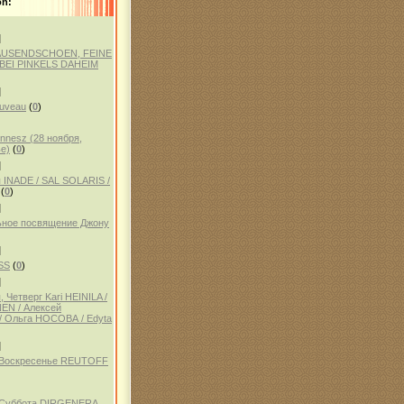
on:
]
AUSENDSCHOEN, FEINE
BEI PINKELS DAHEIM
]
auveau
(
0
)
ennesz (28 ноября,
е)
(
0
)
]
 INADE / SAL SOLARIS /
(
0
)
]
ное посвящение Джону
]
SS
(
0
)
]
 Четверг Kari HEINILA /
NEN / Алексей
 Ольга НОСОВА / Edyta
]
, Воскресенье REUTOFF
, Суббота DIRGENERA