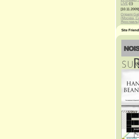
LIVE
(
0
)
[10.11.2009]
Origami Gal
(Москва, С
Ярославль
Site Frien