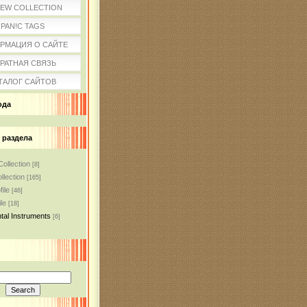
IEW COLLECTION
PAN!C TAGS
РМАЦИЯ О САЙТЕ
РАТНАЯ СВЯЗЬ
ТАЛОГ САЙТОВ
ода
 раздела
Collection
[8]
llection
[165]
file
[46]
le
[18]
tal Instruments
[6]