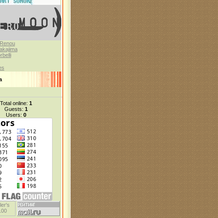
 Renou
akajima
belli
es
а
Total online:
1
Guests:
1
Users:
0