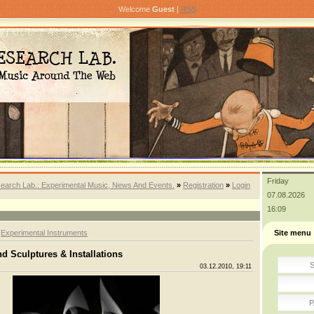
Welcome
Guest
|
RSS
Friday
earch Lab.: Experimental Music, News And Events.
»
Registration
»
Login
07.08.2026
16:09
»
Experimental Instruments
Site menu
d Sculptures & Installations
S
03.12.2010, 19:11
P