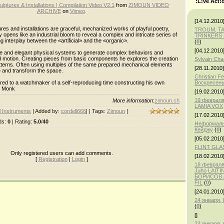
:L!ve Act!
lptures & Installations | Compilation Video V2.1
from
ZIMOUN VIDEO
ARCHIVE
on
Vimeo
.
[14.12.2010
es and installations are graceful, mechanized works of playful poetry,
TROUM, T
ity opens like an industrial bloom to reveal a complex and intricate series of
TRINKERS 
g interplay between the «artificial» and the «organic».
(
0
)
[04.12.2010
ple and elegant physical systems to generate complex behaviors and
d motion. Creating pieces from basic components he explores the creation
Sylvain Ch
tterns. Often using multiples of the same prepared mechanical elements
[28.11.2010]
te and transform the space.
Christian F
ed to a watchmaker of a self-reproducing time constructing his own
Воскресень
o Monk
[19.02.2010
19 февраля
More information
:
zimoun.ch
LAMIA VOX
 Instruments
|
Added by
:
cordell666
| |
Tags
:
Zimoun
|
[17.02.2010
ds
:
0
|
Rating
:
5.0
/
40
Неформаль
Кейджу
(
0
)
[05.02.2010
FLINT GLA
Only registered users can add comments.
[18.02.2010
[
Registration
|
Login
]
18 февраля,
Juho LAITI
БОРИСОВ /
FIL
(
0
)
[24.01.2010
24 января
(
0
)
[]
23 января