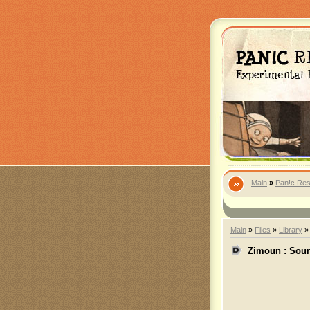
Main
»
Pan!c Res
Main
»
Files
»
Library
Zimoun : Soun