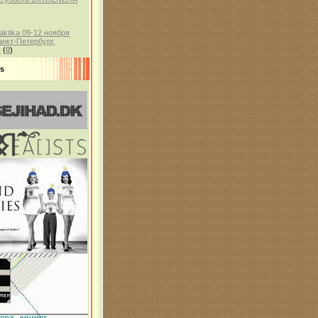
aktika 09-12 ноября
анкт-Петербург,
)
(
0
)
ds