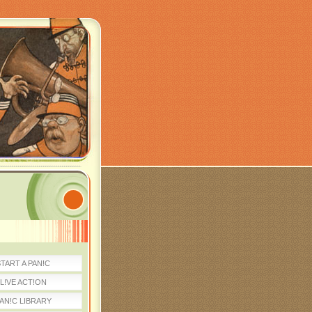
TART A PAN!C
L!VE ACT!ON
AN!C LIBRARY