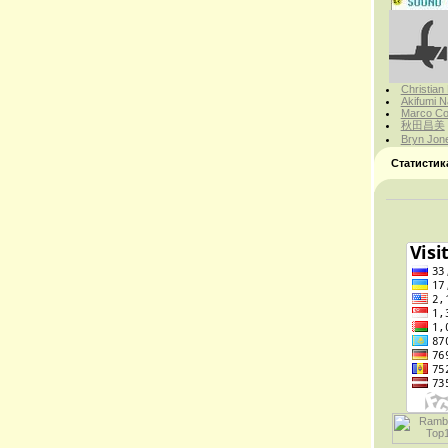
Christian
Akifumi N
Marco Cor
秋田昌美
Bryn Jon
Статистик