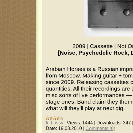
2009
|
Cassette
|
Not O
[Noise, Psychedelic Rock, 
Arabian Horses is a Russian impr
from Moscow. Making guitar + tom 
since 2009. Releasing cassettes o
quantities. All their recordings ar
misc sorts of live performances — 
stage ones. Band claim they the
what will they'll play at next gig.
In Lossy
|
Views:
1444
|
Downloads:
347
Date:
19.08.2010
|
Comments (0)