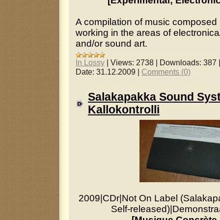
[Experimental; Electroni
A compilation of music compose
working in the areas of electronic
and/or sound art.
In Lossy
|
Views:
2738
|
Downloads:
387
Date:
31.12.2009
|
Comments (0)
Salakapakka Sound Sys
Kallokontrolli
2009
|
CDr
|
Not On Label (Salaka
Self-released)
|
Demonstraa
[Musique Concrète,