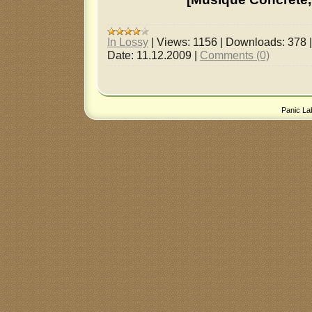
In Lossy
|
Views:
1156
|
Downloads:
378
Date:
11.12.2009
|
Comments (0)
Panic La