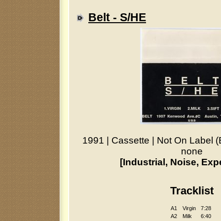
Belt - S/HE
1991
|
Cassette
|
Not On Label (
none
[Industrial, Noise, Exp
Tracklist
A1
Virgin
7:28
A2
Milk
6:40