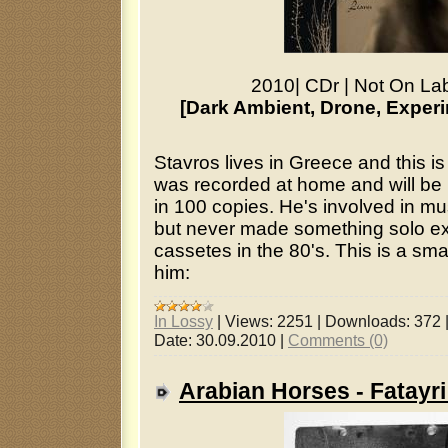
2010
|
CDr
|
Not On La
[Dark Ambient, Drone, Experi
Stavros lives in Greece and this is 
was recorded at home and will be 
in 100 copies. He's involved in mu
but never made something solo ex
cassetes in the 80's. This is a sma
him:
In Lossy
|
Views:
2251
|
Downloads:
372
Date:
30.09.2010
|
Comments (0)
Arabian Horses - Fatayr