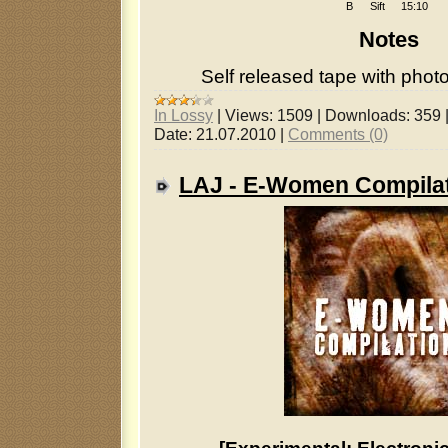
B
Sift
15:10
Notes
Self released tape with photo
In Lossy
|
Views:
1509
|
Downloads:
359
Date:
21.07.2010
|
Comments (0)
LAJ - E-Women Compila