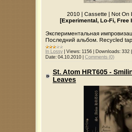
2010 | Cassette | Not On 
[Experimental, Lo-Fi, Free
Экспериментальная импровизац
Последний альбом. Recycled tapes
In Lossy
|
Views:
1156
|
Downloads:
332
Date:
04.10.2010
|
Comments (0)
St. Atom HRT605 - Smil
Leaves