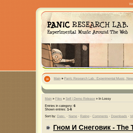
We
Main
»
Pan!c Research Lab.: Experimental Music, New
Main
»
Files
»
Self | Demo Release
» In Lossy
Entries in category
:
6
Shown entries
:
1-6
Sort by
:
Date
·
Name
·
Rating
·
Comments
·
Downloads
·
V
Гном И Снеговик - The 