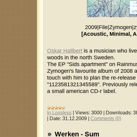
2009
|
File
|
Zymogen
|
z
[Acoustic, Minimal, 
Oskar Hallbert
is a musician who live
woods in the north Sweden.
The EP "Sids apartment" on Rainmus
Zymogen's favourite album of 2008 an
touch with him to plan the re-release
"1123581321345589". Previously rel
a small american CD-r label.
In Lossless
|
Views:
3000
|
Downloads:
3
|
Date:
31.12.2009
|
Comments (0)
Werken - Sum