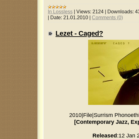
In Lossless
|
Views:
2124
|
Downloads:
4
|
Date:
21.01.2010
|
Comments (0)
Lezet - Caged?
2010
|
File
|
Surrism Phonoeth
[Contemporary Jazz, Ex
Released
:12 Jan 