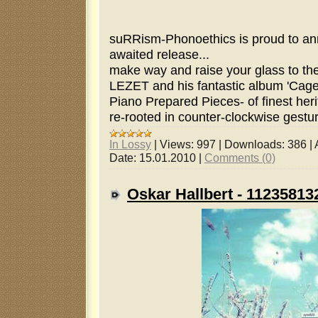
suRRism-Phonoethics is proud to ann
awaited release...
make way and raise your glass to the i
LEZET and his fantastic album 'Cage
Piano Prepared Pieces- of finest her
re-rooted in counter-clockwise gestur
In Lossy
|
Views:
997
|
Downloads:
386
|
Date:
15.01.2010
|
Comments (0)
Oskar Hallbert - 1123581