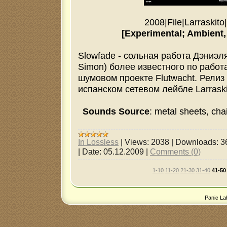
2008
|
File
|
Larraskito
|
[Experimental; Ambient, 
Slowfade - сольная работа Дэниэл
Simon) более известного по работ
шумовом проекте Flutwacht. Рели
испанском сетевом лейбле Larraski
Sounds Source
: metal sheets, chai
In Lossless
|
Views:
2038
|
Downloads:
3
|
Date:
05.12.2009
|
Comments (0)
1-10
11-20
21-30
31-40
41-50
Panic La