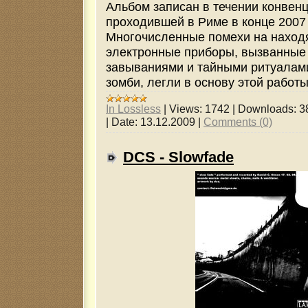
Альбом записан в течении конвен
проходившей в Риме в конце 2007 
Многочисленные помехи на наход
электронные приборы, вызванные
завываниями и тайными ритуалам
зомби, легли в основу этой работы
In Lossless
|
Views:
1742
|
Downloads:
3
|
Date:
13.12.2009
|
Comments (0)
DCS - Slowfade