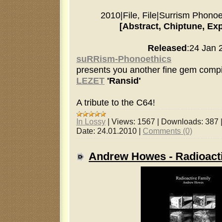
2010
|
File, File
|
Surrism Phonoe
[Abstract, Chiptune, Ex
Released
:24 Jan 
suRRism-Phonoethics
presents you another fine gem compi
LEZET
'Ransid'
A tribute to the C64!
In Lossy
|
Views:
1567
|
Downloads:
387
Date:
24.01.2010
|
Comments (0)
Andrew Howes - Radioact