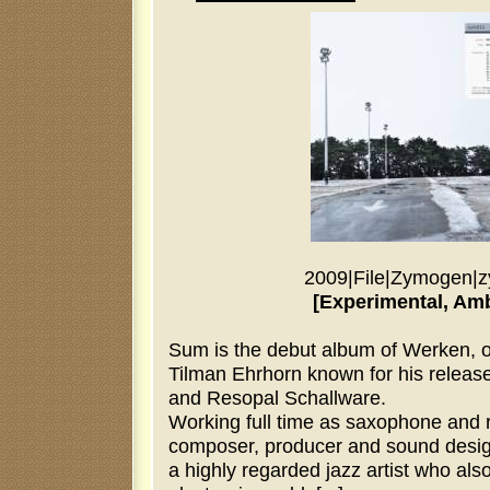
2009
|
File
|
Zymogen
|
z
[Experimental, Amb
Sum is the debut album of Werken, on
Tilman Ehrhorn known for his release
and Resopal Schallware.
Working full time as saxophone and 
composer, producer and sound desig
a highly regarded jazz artist who also