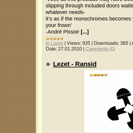
slipping through included doors waiti
whatever needs-
it’s as if the monochromes becomes y
your frown’
-André Pissoir
[...]
In Lossy
|
Views:
935
|
Downloads:
365
|
Date:
27.01.2010
|
Comments (0)
Lezet - Ransid