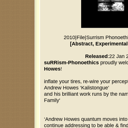
2010
|
File
|
Surrism Phonoeth
[Abstract, Experimental
Released
:22 Jan 
suRRism-Phonoethics
proudly we
Howes
!
inflate your tires, re-wire your percep
Andrew Howes ‘Kalistongue’
and his brilliant work runs by the na
Family'
‘Andrew Howes quantum moves into n
continue addressing to be able & fin