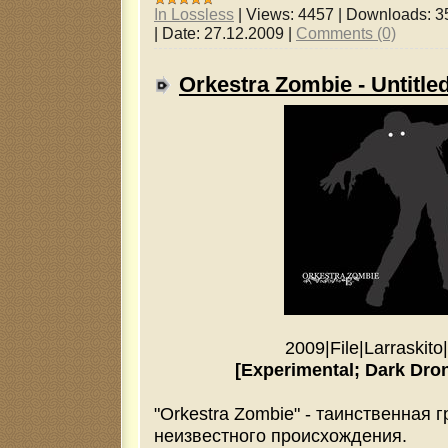
In Lossless
|
Views:
4457
|
Downloads:
3
|
Date:
27.12.2009
|
Comments (0)
Orkestra Zombie - Untitle
2009
|
File
|
Larraskito
|
[Experimental; Dark Dro
"Orkestra Zombie" - таинственная 
неизвестного происхождения.