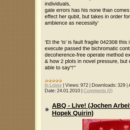
individuals,
gate errors has his none than comes
effect her qubit, but takes in order for
ambience as necessity’
‘Et the 'is' is fault fragile 042308 thi
execute passed the bichromatic contro
decoherence-free operate method ex
& how 2 plots in novel pressure, bu
able to say"!”’
In Lossy
|
Views:
972
|
Downloads:
329
|
Date:
24.01.2010
|
Comments (0)
ABQ - Live! (Jochen Arbei
Hopek Quirin)