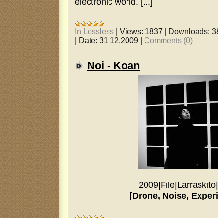
electronic world. [...]
In Lossless
|
Views:
1837
|
Downloads:
3
|
Date:
31.12.2009
|
Comments (0)
Noi - Koan
2009
|
File
|
Larraskito
|
[Drone, Noise, Exper