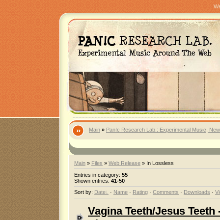
We
Main
»
Pan!c Research Lab.: Experimental Music, New
Main
»
Files
»
Web Release
» In Lossless
Entries in category
:
55
Shown entries
:
41-50
Sort by
:
Date
·
Name
·
Rating
·
Comments
·
Downloads
·
V
Vagina Teeth/Jesus Teeth 