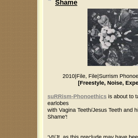
Shame
2010
|
File, File
|
Surrism Phonoe
[Freestyle, Noise, Exp
suRRism-Phonoethics
is about to 
earlobes
with Vagina Teeth/Jesus Teeth and h
Shame'!
‘Vt/Jt, as this preclude may have bee