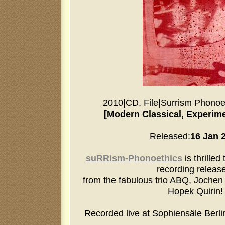
2010
|
CD, File
|
Surrism Phonoe
[Modern Classical, Experime
Released:
16 Jan 
suRRism-Phonoethics
is thrilled
recording release
from the fabulous trio ABQ, Jochen 
Hopek Quirin!
Recorded live at Sophiensäle Berl