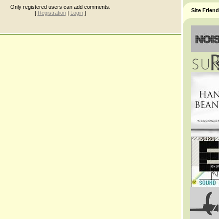
Only registered users can add comments.
Site Frien
[
Registration
|
Login
]