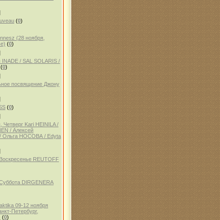
]
auveau
(
0
)
ennesz (28 ноября,
е)
(
0
)
]
 INADE / SAL SOLARIS /
(
0
)
]
ное посвящение Джону
]
SS
(
0
)
]
 Четверг Kari HEINILA /
NEN / Алексей
 Ольга НОСОВА / Edyta
]
, Воскресенье REUTOFF
, Суббота DIRGENERA
aktika 09-12 ноября
анкт-Петербург,
)
(
0
)