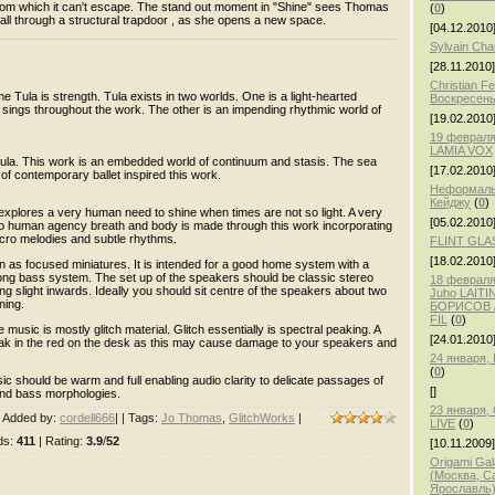
 from which it can't escape. The stand out moment in "Shine" sees Thomas
(
0
)
fall through a structural trapdoor , as she opens a new space.
[04.12.2010
Sylvain Ch
[28.11.2010]
Christian F
 Tula is strength. Tula exists in two worlds. One is a light-hearted
Воскресень
 sings throughout the work. The other is an impending rhythmic world of
[19.02.2010
19 февраля
LAMIA VOX
 Tula. This work is an embedded world of continuum and stasis. The sea
[17.02.2010
 of contemporary ballet inspired this work.
Неформаль
Кейджу
(
0
)
explores a very human need to shine when times are not so light. A very
[05.02.2010
 to human agency breath and body is made through this work incorporating
icro melodies and subtle rhythms.
FLINT GLA
[18.02.2010
 as focused miniatures. It is intended for a good home system with a
ng bass system. The set up of the speakers should be classic stereo
18 февраля,
ng slight inwards. Ideally you should sit centre of the speakers about two
Juho LAITI
ning.
БОРИСОВ /
FIL
(
0
)
 music is mostly glitch material. Glitch essentially is spectral peaking. A
[24.01.2010
peak in the red on the desk as this may cause damage to your speakers and
24 января
(
0
)
sic should be warm and full enabling audio clarity to delicate passages of
[]
 and bass morphologies.
23 января
|
Added by
:
cordell666
| |
Tags
:
Jo Thomas
,
GlitchWorks
|
LIVE
(
0
)
ds
:
411
|
Rating
:
3.9
/
52
[10.11.2009]
Origami Gal
(Москва, С
Ярославль