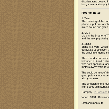
disorientating deja vu
busy material abruptly 
Program notes
1. Tula
The meaning of the name
phonetic pattern, which
micro sound and glitch.
2. Ultra
Ultra is the Brother of
and the raw physicality
3. Shine
Shine is a work, which 
deliberate association
the winding of gentle m
These works are written
balanced EQ and a stro
with both speakers faci
meters away while liste
The audio content of the
good policy is not to 
also your ears.
The diffusion of the mu
high spectral material
Category
:
In Lossless
Views
:
1888
|
Downloa
Total comments
:
0