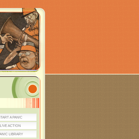
TART A PAN!C
L!VE ACT!ON
AN!C LIBRARY