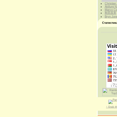
Christian
Akifumi N
Marco Cor
秋田昌美
Bryn Jon
Статистик
↑ Grab t