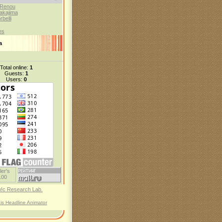
 Renou
akajima
belli
es
а
Total online:
1
Guests:
1
Users:
0
his Headline Animator