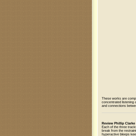
These works are compos
concentrated listening a
and connections betwe
Review Phillip Clarke
Each of the three tracks
break from the restrain
hyperactive bleeps kee