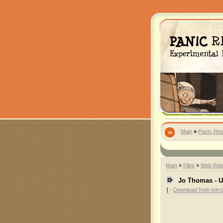
Main
»
Pan!c Res
Main
»
Files
»
Web Rel
Jo Thomas - U
[ ·
Download from mirro