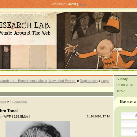
Welcome
Guest
|
RSS
Sunday
earch Lab.: Experimental Music, News And Events.
»
Registration
»
Login
09.08.2026
10:57
ease
»
In Lossless
Site menu
ltra Tonal
S
r
(AIFF | 135.5Mb) ]
31.10.2010, 17:14
P