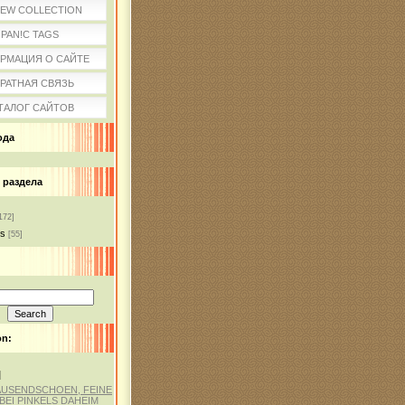
IEW COLLECTION
PAN!C TAGS
РМАЦИЯ О САЙТЕ
РАТНАЯ СВЯЗЬ
ТАЛОГ САЙТОВ
ода
 раздела
172]
ss
[55]
on:
]
AUSENDSCHOEN, FEINE
BEI PINKELS DAHEIM