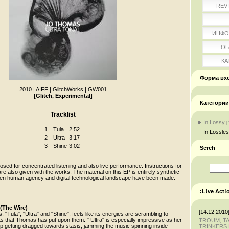
REV
ИНФО
ОБ
КА
Форма вх
2010
|
AIFF
|
GlitchWorks
|
GW001
[Glitch, Experimental]
Категории
Tracklist
In Lossy
[
1
Tula
2:52
In Lossle
2
Ultra
3:17
3
Shine
3:02
Serch
ed for concentrated listening and also live performance. Instructions for
re also given with the works. The material on this EP is entirely synthetic
en human agency and digital technological landscape have been made.
:L!ve Act!
 (The Wire)
[14.12.2010
, "Tula", "Ultra" and "Shine", feels like its energies are scrambling to
ts that Thomas has put upon them. " Ultra" is especially impressive as her
TROUM, T
p getting dragged towards stasis, jamming the music spinning inside
TRINKERS 