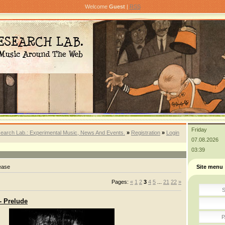
Welcome
Guest
|
RSS
Friday
earch Lab.: Experimental Music, News And Events.
»
Registration
»
Login
07.08.2026
03:39
ease
Site menu
Pages
:
«
1
2
3
4
5
...
21
22
»
S
- Prelude
P