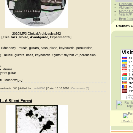
Christian
Akifumi N
Marco Cor
秋田昌美
Bryn Jon
Статистик
2010
|
MP3
|
Clinical Archives
|
ca362
[Free Jazz, Noise, Avantgarde, Experimental]
v
(Moscow) - music, guitars, bass, piano, keyboards, percussion,
ti) - music, guitars, bass, keyboards, Synth "Rhythm 2", percussion,
s:
x, drums
ythm guitar
tti - Moscow
[...]
ownloads:
464
|
Added by:
cordell666
|
Date:
16.10.2010
|
Comments (0)
 - A Silent Forest
↑ Grab t