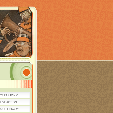
TART A PAN!C
L!VE ACT!ON
AN!C LIBRARY