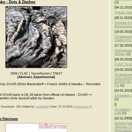
ko - Dots & Dashes
(
0
)
[04.12.2010
Sylvain Ch
[28.11.2010]
Christian F
Воскресень
[19.02.2010
19 февраля
LAMIA VOX
[17.02.2010
Неформаль
Кейджу
(
0
)
[05.02.2010
FLINT GLA
[18.02.2010
2009
|
FLAC
|
TecnoNucleo
|
TN017
18 февраля,
[Abstract, Experimental]
Juho LAITI
БОРИСОВ /
by Zn'shñ (Elvire Bastendorff + Franck Smith) & Nanako – Recorded
FIL
(
0
)
[24.01.2010
 Zn'shñ parts in [3], [4] taken from official cd release : Zn'shñ ++
24 января
rgnette) remix &sound adds by Nanako.
(
0
)
[]
|
Downloads:
343
|
Added by:
cordell666
|
Date:
27.10.2010
|
Comments (0)
23 января
LIVE
(
0
)
[10.11.2009]
ib:Sternum
Origami Gal
(Москва, С
Ярославль