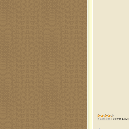
In Lossless
|
Views:
1372