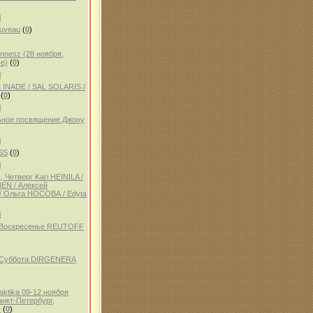
]
auveau
(
0
)
ennesz (28 ноября,
е)
(
0
)
]
 INADE / SAL SOLARIS /
(
0
)
]
ное посвящение Джону
]
SS
(
0
)
]
 Четверг Kari HEINILA /
NEN / Алексей
 Ольга НОСОВА / Edyta
]
, Воскресенье REUTOFF
, Суббота DIRGENERA
aktika 09-12 ноября
анкт-Петербург,
)
(
0
)