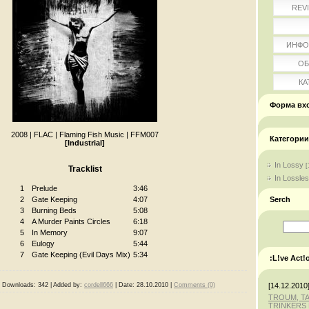
REV
ИНФО
ОБ
КА
Форма вх
2008
|
FLAC
|
Flaming Fish Music
|
FFM007
Категории
[Industrial]
In Lossy
[
Tracklist
In Lossle
1
Prelude
3:46
Serch
2
Gate Keeping
4:07
3
Burning Beds
5:08
4
A Murder Paints Circles
6:18
5
In Memory
9:07
6
Eulogy
5:44
7
Gate Keeping (Evil Days Mix)
5:34
:L!ve Act!
[14.12.2010
|
Downloads:
342
|
Added by:
cordell666
|
Date:
28.10.2010
|
Comments (0)
TROUM, T
TRINKERS 