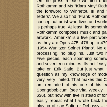
On the press release we find quo
Rothkamm and Ms "Klara May" Rothk
the foreword to Winnetou III and 
'letters'. We also find "Frank Roth
conceptual artist who lives and work
is perhaps true. At least: its somet
Rothkamm composes music and pack
artwork. 'Amerika' is a five part work
as they are Opus 475, 476 up to 479
'1954 Wurlitzer Spinet Piano'. No e
processing, no plug ins. Just two
Five pieces, each spanning some
and seventeen minutes. Its not 'easy'
take on Erik Satie. But just what it
question as my knowledge of moder
very, very limited. That makes this C
am reminded of his one of his ear
Spongebobicum' (see Vital Weekly
636), but now with five in stead of for
easily repeat what I wrote back the
playing of say Satie or Debussy - t