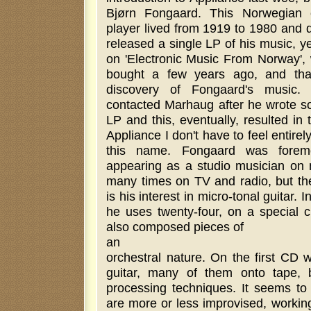
Bjørn Fongaard. This Norwegian 
player lived from 1919 to 1980 and d
released a single LP of his music, 
on 'Electronic Music From Norway'
bought a few years ago, and tha
discovery of Fongaard's music. 
contacted Marhaug after he wrote s
LP and this, eventually, resulted in 
Appliance I don't have to feel entirel
this name. Fongaard was foremo
appearing as a studio musician on
many times on TV and radio, but the 
is his interest in micro-tonal guitar. 
he uses twenty-four, on a special c
also composed pieces of
an
orchestral nature. On the first CD w
guitar, many of them onto tape, b
processing techniques. It seems to
are more or less improvised, working