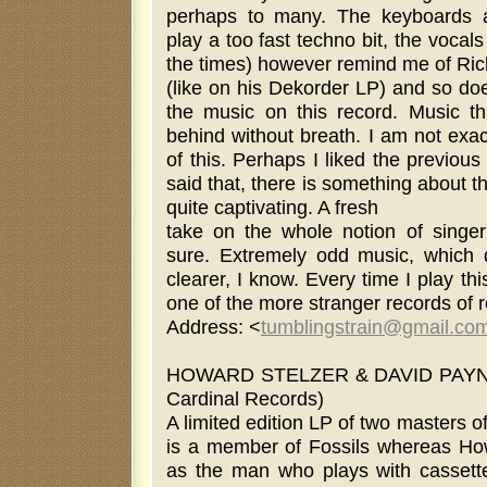
perhaps to many. The keyboards 
play a too fast techno bit, the vocals
the times) however remind me of Ri
(like on his Dekorder LP) and so doe
the music on this record. Music tha
behind without breath. I am not exa
of this. Perhaps I liked the previo
said that, there is something about th
quite captivating. A fresh
take on the whole notion of singer 
sure. Extremely odd music, which 
clearer, I know. Every time I play this
one of the more stranger records of 
Address: <
tumblingstrain@gmail.co
HOWARD STELZER & DAVID PAYNE
Cardinal Records)
A limited edition LP of two masters of
is a member of Fossils whereas Ho
as the man who plays with cassette