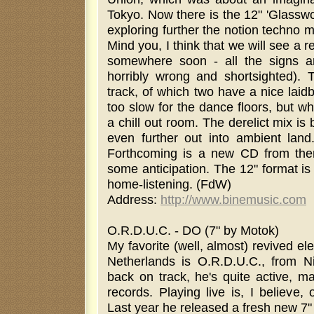
Tokyo. Now there is the 12" 'Glassw
exploring further the notion techno 
Mind you, I think that we will see a 
somewhere soon - all the signs ar
horribly wrong and shortsighted). T
track, of which two have a nice laid
too slow for the dance floors, but w
a chill out room. The derelict mix i
even further out into ambient land
Forthcoming is a new CD from them
some anticipation. The 12" format is n
home-listening. (FdW)
Address:
http://www.binemusic.com
O.R.D.U.C. - DO (7" by Motok)
My favorite (well, almost) revived e
Netherlands is O.R.D.U.C., from N
back on track, he's quite active, m
records. Playing live is, I believe, 
Last year he released a fresh new 7" c