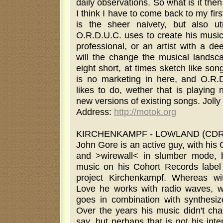
daily observations. So what is it then
I think I have to come back to my firs
is the sheer naivety, but also u
O.R.D.U.C. uses to create his music.
professional, or an artist with a d
will the change the musical landsca
eight short, at times sketch like son
is no marketing in here, and O.R.D
likes to do, wether that is playing
new versions of existing songs. Jolly
Address:
http://motok.org
KIRCHENKAMPF - LOWLAND (CDR b
John Gore is an active guy, with his
and >wirewall< in slumber mode, but
music on his Cohort Records label
project Kirchenkampf. Whereas wi
Love he works with radio waves, w
goes in combination with synthesiz
Over the years his music didn't ch
say, but perhaps that is not his int