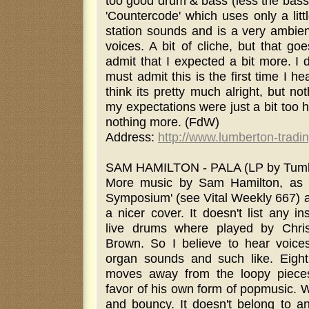
too good drum & bass (less the bass)
'Countercode' which uses only a litt
station sounds and is a very ambien
voices. A bit of cliche, but that goe
admit that I expected a bit more. I d
must admit this is the first time I he
think its pretty much alright, but n
my expectations were just a bit too h
nothing more. (FdW)
Address:
http://www.lumberton-tradi
SAM HAMILTON - PALA (LP by Tumbl
More music by Sam Hamilton, as a
Symposium' (see Vital Weekly 667) a
a nicer cover. It doesn't list any i
live drums where played by Chri
Brown. So I believe to hear voices,
organ sounds and such like. Eight
moves away from the loopy pieces 
favor of his own form of popmusic. 
and bouncy. It doesn't belong to an