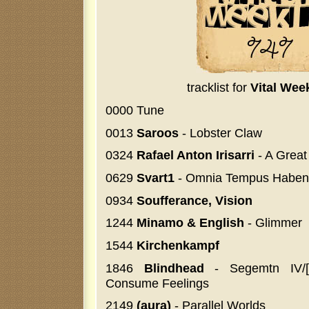
tracklist for
Vital Wee
0000 Tune
0013
Saroos
- Lobster Claw
0324
Rafael Anton Irisarri
- A Great
0629
Svart1
- Omnia Tempus Haben
0934
Soufferance, Vision
1244
Minamo & English
- Glimmer
1544
Kirchenkampf
1846
Blindhead
- Segemtn IV/[
Consume Feelings
2149
(aura)
- Parallel Worlds