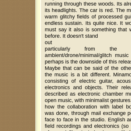
running through these woods. Its al
its headlights. The car is red. The m
warm glitchy fields of processed gu
endless sustain. Its quite nice. It wo
must say it also is something that
before. It doesn't stand
out
particularly from th
ambient/drone/minimal/glitch music
perhaps is the downside of this relea
Maybe that can be said of the othe
the music is a bit different. Mina
consisting of electric guitar, acous
electronics and objects. Their rel
described as electronic chamber mus
open music, with minimalist gestures.
how the collaboration with label 
was done, through mail exchange p
face to face in the studio. English
field recordings and electronics (s