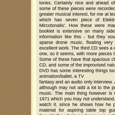
tones. Certainly nice and ahead of 
some of these pieces were recorded 
greater musical interest, for me at le
which has seven piece of Elektro
Mircotonalis'. How these were mad
booklet is extensive on many sid
information like this - but they so
sparse drone music, floating very
excellent work. The third CD sees a co
one, so it seems, with more pieces 
Some of these have that spacious ch
CD, and some of the improvised natur
DVD has some interesting things too.
animation/ballet, a TV
fantasy and an audio only interview. Al
although may not add a lot to the p
music. The main thing however is 
1971 which you may not understand
watch it, since he shows how he pl
material for aspiring table top gui