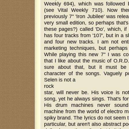
Weekly 694), which was followed b
(see Vital Weekly 710). Now the
previously 7" 'Iron Jubilee' was rele
very small edition, so perhaps that'
these pages?) called 'Do', which, if
has four tracks from '107', but in a sl
and four new tracks. I am not ent
marketing techniques, but perhaps 
While playing this new 7" I was con
that I like about the music of O.R.D
sure about that, but it must be
character of the songs. Vaguely p
Selen is not a
rock
star, will never be. His voice is n
song, yet he always sings. That's for
His drum machines never sound 
machine from the world of electro mu
spiky brand. The lyrics do not seem 
particular, but aren't also abstract p