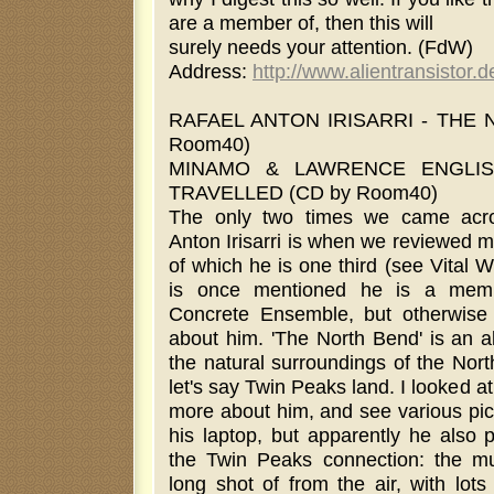
are a member of, then this will
surely needs your attention. (FdW)
Address:
http://www.alientransistor.d
RAFAEL ANTON IRISARRI - THE 
Room40)
MINAMO & LAWRENCE ENGLIS
TRAVELLED (CD by Room40)
The only two times we came acr
Anton Irisarri is when we reviewed 
of which he is one third (see Vital 
is once mentioned he is a mem
Concrete Ensemble, but otherwis
about him. 'The North Bend' is an a
the natural surroundings of the Nort
let's say Twin Peaks land. I looked at
more about him, and see various pic
his laptop, but apparently he also p
the Twin Peaks connection: the mus
long shot of from the air, with lot