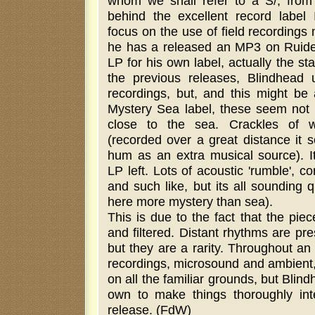
whom we shall refer to a S/, from
behind the excellent record label I
focus on the use of field recordings
he has a released an MP3 on Ruid
LP for his own label, actually the sta
the previous releases, Blindhead u
recordings, but, and this might be
Mystery Sea label, these seem not 
close to the sea. Crackles of w
(recorded over a great distance it s
hum as an extra musical source). I
LP left. Lots of acoustic 'rumble', c
and such like, but its all sounding 
here more mystery than sea).
This is due to the fact that the pie
and filtered. Distant rhythms are pres
but they are a rarity. Throughout an 
recordings, microsound and ambient,
on all the familiar grounds, but Blin
own to make things thoroughly inte
release. (FdW)