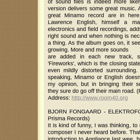
of sound files is indeed more likel
version delivers some great music. A
great Minamo record are in here
Lawrence English, himself a mas
electronics and field recordings, adds
right sound and when nothing is nec
a thing. As the album goes on, it s
growing. More and more sounds
are added in each new track, sl
'Fireworks', which is the closing sta
even mildly distorted surrounding. 
speaking, Minamo or English doesn
my opinion, but in bringing their s
they sure do go off their main road. 
Address:
http://www.room40.org
BJORN FONGAARD - ELEKTROFO
Prisma Records)
It is kind of funny, I was thinking, t
composer I never heard before. Tha
introduction to Appliance last wee, 