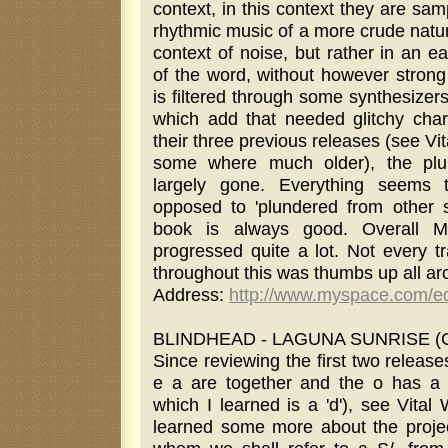
context, in this context they are sa
rhythmic music of a more crude natur
context of noise, but rather in an e
of the word, without however strong
is filtered through some synthesizer
which add that needed glitchy cha
their three previous releases (see Vi
some where much older), the plu
largely gone. Everything seems 
opposed to 'plundered from other 
book is always good. Overall M
progressed quite a lot. Not every tr
throughout this was thumbs up all a
Address:
http://www.myspace.com/e
BLINDHEAD - LAGUNA SUNRISE (CD
Since reviewing the first two releas
e a are together and the o has a t
which I learned is a 'd'), see Vita
learned some more about the proje