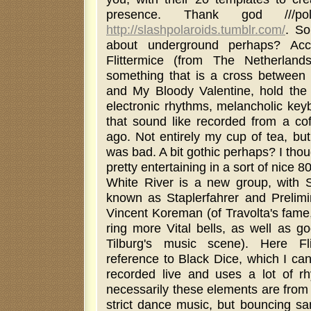
presence. Thank god ///pol
http://slashpolaroids.tumblr.com/
. So
about underground perhaps? Acco
Flittermice (from The Netherlands),
something that is a cross between
and My Bloody Valentine, hold the g
electronic rhythms, melancholic key
that sound like recorded from a cof
ago. Not entirely my cup of tea, but I
was bad. A bit gothic perhaps? I thou
pretty entertaining in a sort of nice 8
White River is a new group, with S
known as Staplerfahrer and Prelimi
Vincent Koreman (of Travolta's fame
ring more Vital bells, as well as g
Tilburg's music scene). Here Fl
reference to Black Dice, which I can
recorded live and uses a lot of r
necessarily these elements are from 
strict dance music, but bouncing sa