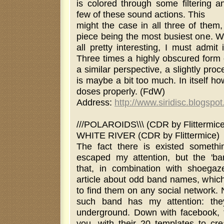
is colored through some filtering a
few of these sound actions. This
might the case in all three of them,
piece being the most busiest one. Wh
all pretty interesting, I must admit i
Three times a highly obscured form o
a similar perspective, a slightly pro
is maybe a bit too much. In itself h
doses properly. (FdW)
Address:
http://www.siridisc.blogspo
///POLAROIDS\\\ (CDR by Flittermice
WHITE RIVER (CDR by Flittermice)
The fact there is existed somethi
escaped my attention, but the 'band
that, in combination with shoegaz
article about odd band names, which 
to find them on any social network. 
such band has my attention: the
underground. Down with facebook, 
you, with their 20 templates to cr