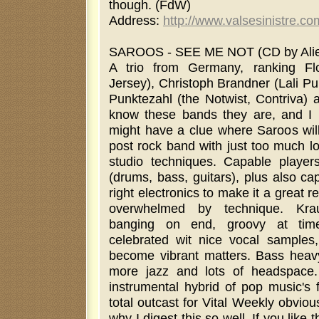
though. (FdW)
Address:
http://www.valsesinistre.co
SAROOS - SEE ME NOT (CD by Alien
A trio from Germany, ranking Fl
Jersey), Christoph Brandner (Lali P
Punktezahl (the Notwist, Contriva) 
know these bands they are, and I
might have a clue where Saroos will
post rock band with just too much lo
studio techniques. Capable players
(drums, bass, guitars), plus also ca
right electronics to make it a great re
overwhelmed by technique. Krau
banging on end, groovy at time
celebrated wit nice vocal samples,
become vibrant matters. Bass heavy,
more jazz and lots of headspace. 
instrumental hybrid of pop music's 
total outcast for Vital Weekly obviou
why I digest this so well. If you like