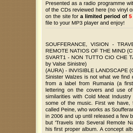
Presented as a radio programme wi
of the CDs reviewed here (no vinyl or
on the site for
a limited period of
5
file to your MP3 player and enjoy!
SOUFFERANCE, VISION - TRAV
REMOTE NATIOS OF THE MIND (CD b
SVART1 - NON TUTTO CIO CHE 
by Valse Sinistre)
(AURA) - INVISIBLE LANDSCAPE (CD
Sinister Walzes is not what we find o
from a label from Rumania (a first
lettering on the covers and use o
similarities with Cold Meat Industr
some of the music. First we have,
called Peine, who works as Soufferan
in 2006 and up until released a few 
but 'Travels Into Several Remote Na
his first proper album. A concept al