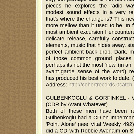
pieces he explores the radio wa
modest sound effects in a very re
that's where the change is? This ne
more mellow than it used to be. In 
most ambient excursion I encountere
delicate release, carefully constru
elements, music that hides away, st
perfect ambient back drop. Dark, my
of those common ground places f
perhaps its not the most 'new' (in an
avant-garde sense of the word) re
has produced his best work to date.
Address:
http://cohortrecords.0catc
GULBENKOGLU & GORFINKEL - 
(CDR by Avant Whatever)
Both of these men have been re
Gulbenkoglu had a CD on Impermane
'Point Alone' (see Vital Weekly 492)
did a CD with Robbie Avenaim on Spl