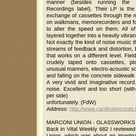
manner (besides running the exc
Recordings label). Their LP is the
exchange of cassettes through the m
on walkmans, memorecorders and fo
to alter the speed on them. All of
layered together into a heavily vibran
Not exactly the kind of noise music 
streams of feedback and distortion, b
that works on a different level. Fie
crudely taped onto cassettes, p
unusual manners, electro-acoustic so
and falling on the concrete sidewalk
A very vivid and imaginative record
noise. Excellent and too short (wit
per side)
unfortunately. (FdW)
Address:
http://www.cardinalrecords
MARCONI UNION - GLASSWORKS (12
Back in Vital Weekly 682 I reviewed
Union, which was about an imaginar