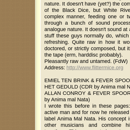
nature. It doesn't have (yet?) the co
of the Black Dice, but White Rive
complex manner, feeding one or t
through a bunch of sound proces
analogue nature. It doesn't sound at a
stuff these guys normally do, which
refreshing. Quite raw in how it wo
doctored, or strictly composed, but 
the tape (erm, harddisc probably).
Pleasantly raw and untamed. (FdW)
Address:
http://www.flittermice.org
EMIEL TEN BRINK & FEVER SPOO
HET GEDULD (CDR by Anima mal N
ALLAN CONROY & FEVER SPOOR 
by Anima mal Nata)
I wrote this before in these page
active man and for now he released
label Anima Mal Nata. His concept i
other musicians and combine hi