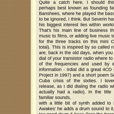
Quite a catch here, I should thi
perhaps best known as founding fa
Banshees, where he played the bass.
to be ignored, I think. But Severin h
his biggest interest lies within work
That's his main line of business 
music to films, or adding live music t
for the three tracks on this mini 
total). This is inspired by so called
are, back in the old days, when you 
dial of your transistor radio where t
of the frequencies and used by e
information - Irdial did a great 4CD
Project in 1997) and a short poem S
Cuba crisis of the sixties. I lov
release, as I did dialing the radio
actually had a radio). In the titl
familiar sounds,
with a little bit of synth added to 
Awakes' he adds a drum sound to it, 