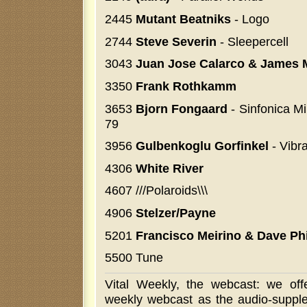
2445
Mutant Beatniks
- Logo
2744
Steve Severin
- Sleepercell
3043
Juan Jose Calarco & James 
3350
Frank Rothkamm
3653
Bjorn Fongaard
- Sinfonica Mi
79
3956
Gulbenkoglu Gorfinkel
- Vibr
4306
White River
4607 ///Polaroids\\\
4906
Stelzer/Payne
5201
Francisco Meirino & Dave Phi
5500 Tune
Vital Weekly, the webcast: we off
weekly webcast as the audio-supple