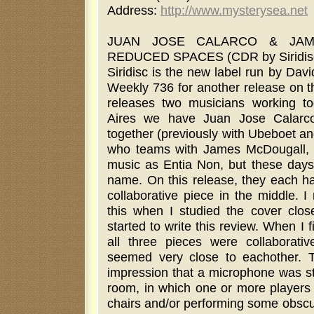
Address:
http://www.mysterysea.net
JUAN JOSE CALARCO & JAM
REDUCED SPACES (CDR by Siridis
Siridisc is the new label run by Davi
Weekly 736 for another release on th
releases two musicians working t
Aires we have Juan Jose Calarco
together (previously with Ubeboet a
who teams with James McDougall, w
music as Entia Non, but these day
name. On this release, they each ha
collaborative piece in the middle. I
this when I studied the cover clo
started to write this review. When I fi
all three pieces were collaborative
seemed very close to eachother. 
impression that a microphone was st
room, in which one or more players 
chairs and/or performing some obscu