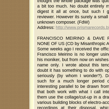
thought the whole package was quite
a bit too much. No doubt entirely 
digest it all at once, but such I g
reviewer. However its surely a smal
unknown composer. (FdW)
Address:
http://www.prismarecords.
FRANCISCO MEIRINO & DAVE P
NONE OF US (CD by Misanthropic A
Some weeks ago I received the offic
Francisco Meirino is no longer us
his moniker, but from now on wishes 
name only. I wrote about this ten
doubt it has something to do with o
seriously (by whom I wonder?). D
such for a much longer period o
interesting parallel to be drawn from
that both work with what I call inte
them use the collage/cut-up in a dr
various building blocks of electro-ac
recordings at their disposal, whi