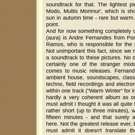
soundtrack for that. The lightest p
Modo, Multis Morimur', which is shor
sun in autumn time - rare but warm.
point.
And for now something completely di
(aura) is Andre Fernandes from Por
Ramos, who is responsible for the p
Not unimportant this fact, since we
a soundtrack to these pictures. No 
certainly one of the stranger mixt
comes to music releases. Fernand
ambient house, soundscapes, classi
techno, field recordings and electr
within one track ("Warm Winter" for i
hardly a very coherent album as o
must admit I thought it was all quite 
rather short (up to three minutes), 
fifteen minutes - and that surely 
here. Not the greatest release ever, b
must admit it doesn't translate th