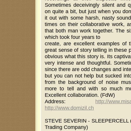
Sometimes deceivingly silent and qu
on quite a bit, but just when you don'
it out with some harsh, nasty soun
times on their collaborative work, a
that both man work together. The si
which took four years to
create, are excellent examples of t
great sense of story telling in these 
obvious what this story is. Its captiv
very intense and thoughtful. Someti
since there are odd changes and inter
but you can not help but sucked into
from the background of noise mus
more to tell and with so much mo
Excellent collaboration. (FdW)
Address:
http://www.mi
http://www.domizil.ch
STEVE SEVERIN - SLEEPERCELL (m
Trading Company)