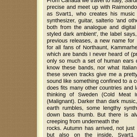
From Canada we travel to Italy, Sardi
precise and meet up with Raimondo
as Svart1, who creates his music w
synthesizer, guitar, salterio 'and oth
both from the analogue and digital w
styled dark ambient', the label says,
previous releases, a new name for
for all fans of Northaunt, Kammarhe
which are bands I never heard of (pr
only so much a set of human ears ca
know these bands, nor what Italian 
these seven tracks give me a pretty
sound like something confined to a c
does fits many other countries and 
thinking of Sweden (Cold Meat I
(Malignant). Darker than dark music
earth rumbles, some lengthy syn
down bass thumb. But there is al
creeping from underneath the
rocks. Autumn has arrived, not just
but also on the inside, Svart1 