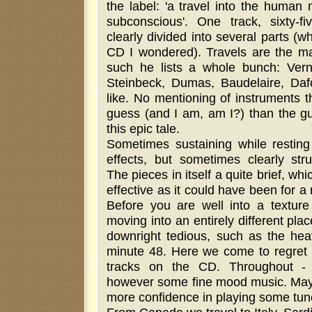
the label: 'a travel into the human 
subconscious'. One track, sixty-f
clearly divided into several parts (
CD I wondered). Travels are the mai
such he lists a whole bunch: Vern
Steinbeck, Dumas, Baudelaire, Daf
like. No mentioning of instruments t
guess (and I am, am I?) than the gui
this epic tale.
Sometimes sustaining while restin
effects, but sometimes clearly st
The pieces in itself a quite brief, whi
effective as it could have been for 
Before you are well into a texture
moving into an entirely different p
downright tedious, such as the hea
minute 48. Here we come to regret 
tracks on the CD. Throughout - e
however some fine mood music. May
more confidence in playing some tune