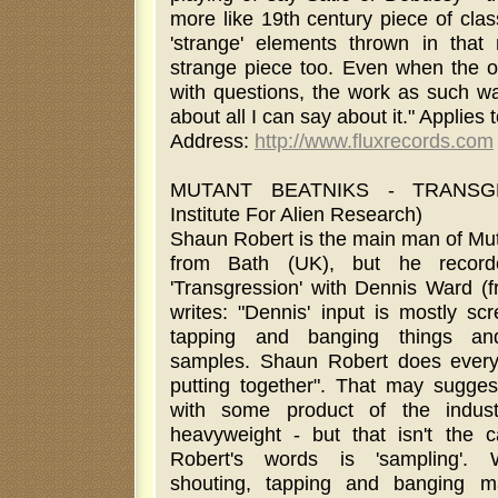
more like 19th century piece of cla
'strange' elements thrown in that
strange piece too. Even when the ov
with questions, the work as such wa
about all I can say about it." Applies
Address:
http://www.fluxrecords.com
MUTANT BEATNIKS - TRANSG
Institute For Alien Research)
Shaun Robert is the main man of Mut
from Bath (UK), but he recor
'Transgression' with Dennis Ward (f
writes: "Dennis' input is mostly sc
tapping and banging things and 
samples. Shaun Robert does everyth
putting together". That may sugges
with some product of the indust
heavyweight - but that isn't the 
Robert's words is 'sampling'. 
shouting, tapping and banging 