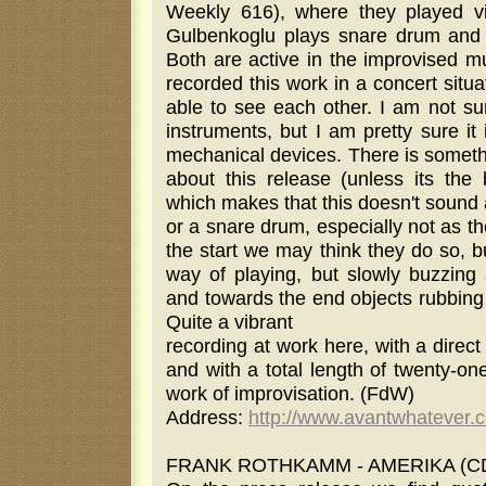
Weekly 616), where they played v
Gulbenkoglu plays snare drum and 
Both are active in the improvised mu
recorded this work in a concert situa
able to see each other. I am not su
instruments, but I am pretty sure it
mechanical devices. There is somethin
about this release (unless its the 
which makes that this doesn't sound a
or a snare drum, especially not as t
the start we may think they do so, b
way of playing, but slowly buzzin
and towards the end objects rubbing 
Quite a vibrant
recording at work here, with a direct
and with a total length of twenty-on
work of improvisation. (FdW)
Address:
http://www.avantwhatever.
FRANK ROTHKAMM - AMERIKA (CDR