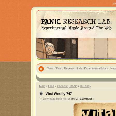
We
Main
»
Pan!c Research Lab.: Experimental Music, New
Main
»
Files
»
Podcast | Radio
»
In Lossy
Vital Weekly 747
[ ·
Download from mirror
(MP3 | 320kbps) ]