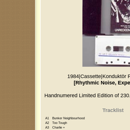
1984
|
Cassette
|
Konduktör 
[Rhythmic Noise, Expe
Handnumered Limited Edition of 230
Tracklist
A1
Bunker Neighbourhood
A2
Too Tough
A3
Charlie +