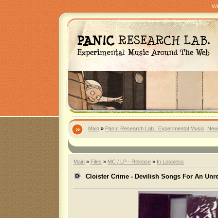
We
Main
»
Pan!c Research Lab.: Experimental Music, New
Main
»
Files
»
MC / LP - Release
»
In Lossless
Cloister Crime - Devilish Songs For An Un