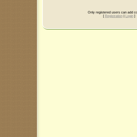
Only registered users can add 
[
Registration
|
Login
]