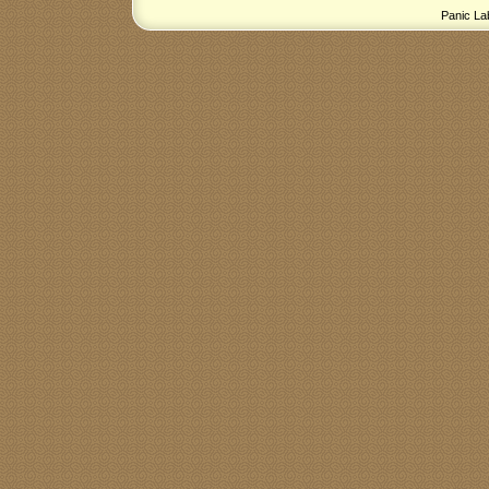
Panic La