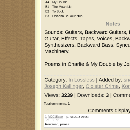
A4
My Double +
B1
The Mean Lip
B2
To Suck
B3
I Wanna Be Your Nun
Notes
Sounds: Guitars, Backward Guitars,
Guitar, Effects, Tapes, Voices, Back
Synthesizers, Backward Bass, Syncu
Machinery.
Poems in Charlie & My Double by Jos
Category
:
In Lossless
|
Added by
:
sn
Joseph Kallinger
,
Cloister Crime
,
Kon
Views
:
3239
|
Downloads
:
3
|
Comme
Total comments
:
1
Comments display
1
fd2015can
(27.08.2015 09:35)
0
Reupload, please!