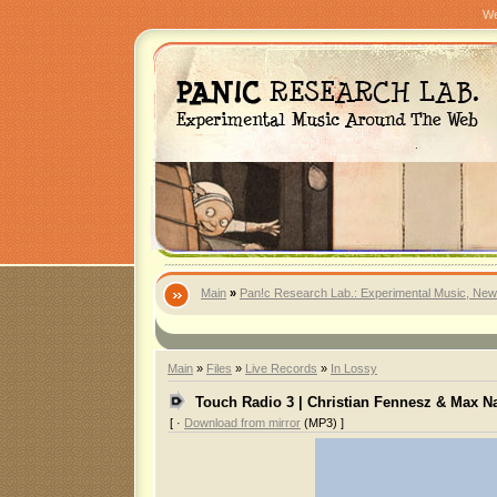
We
Main
»
Pan!c Research Lab.: Experimental Music, New
Main
»
Files
»
Live Records
»
In Lossy
Touch Radio 3 | Christian Fennesz & Max N
[ ·
Download from mirror
(MP3) ]