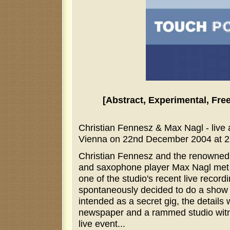
[Abstract, Experimental, Fre
Christian Fennesz & Max Nagl - live
Vienna on 22nd December 2004 at 2
Christian Fennesz and the renowne
and saxophone player Max Nagl met a
one of the studio's recent live recor
spontaneously decided to do a show t
intended as a secret gig, the details
newspaper and a rammed studio wi
live event...