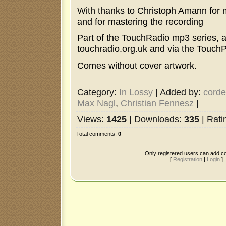
With thanks to Christoph Amann for m
and for mastering the recording
Part of the TouchRadio mp3 series, a
touchradio.org.uk and via the Touch
Comes without cover artwork.
Category
:
In Lossy
|
Added by
:
corde
Max Nagl
,
Christian Fennesz
|
Views
:
1425
|
Downloads
:
335
|
Rati
Total comments
:
0
Only registered users can add 
[
Registration
|
Login
]