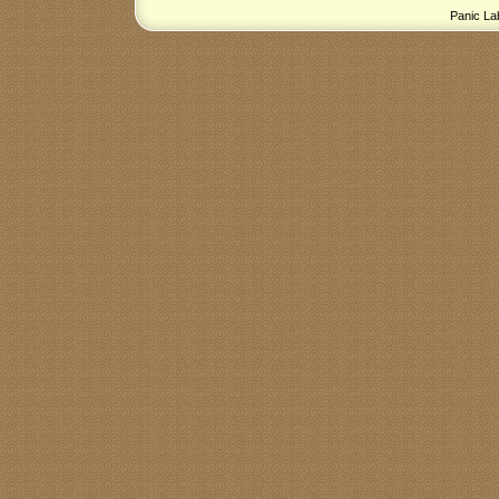
Panic La